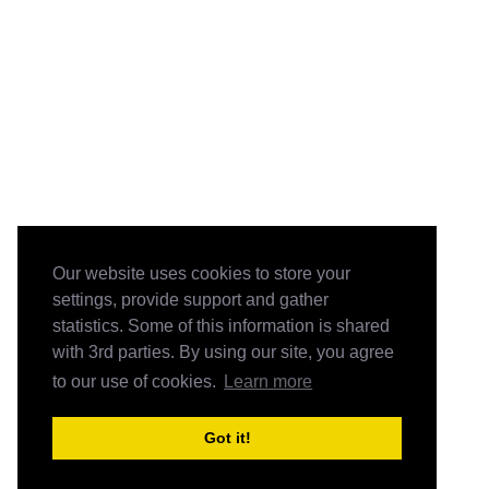
Our website uses cookies to store your
settings, provide support and gather
statistics. Some of this information is shared
with 3rd parties. By using our site, you agree
to our use of cookies.
Learn more
Got it!