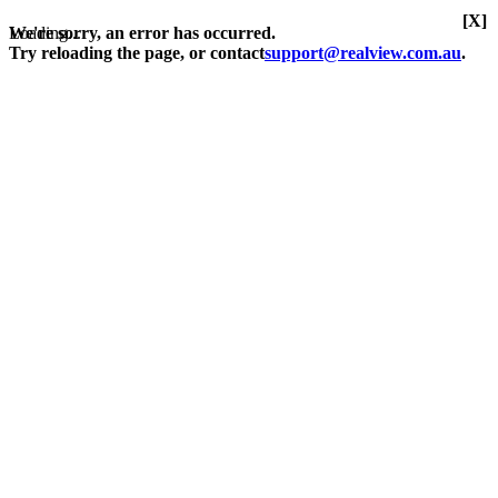
[X]
Loading...
We're sorry, an error has occurred.
Try reloading the page, or contact
support@realview.com.au
.